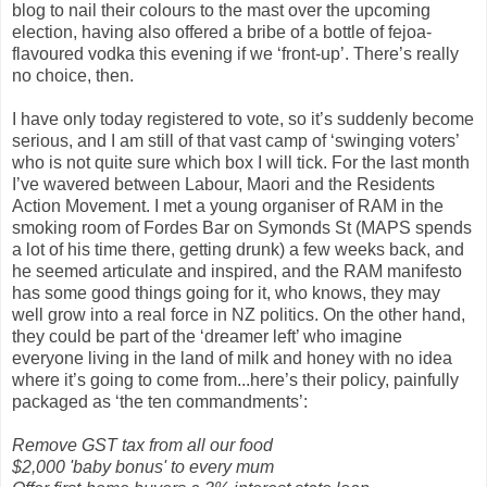
blog to nail their colours to the mast over the upcoming
election, having also offered a bribe of a bottle of fejoa-
flavoured vodka this evening if we ‘front-up’. There’s really
no choice, then.
I have only today registered to vote, so it’s suddenly become
serious, and I am still of that vast camp of ‘swinging voters’
who is not quite sure which box I will tick. For the last month
I’ve wavered between Labour, Maori and the Residents
Action Movement. I met a young organiser of RAM in the
smoking room of Fordes Bar on Symonds St (MAPS spends
a lot of his time there, getting drunk) a few weeks back, and
he seemed articulate and inspired, and the RAM manifesto
has some good things going for it, who knows, they may
well grow into a real force in NZ politics. On the other hand,
they could be part of the ‘dreamer left’ who imagine
everyone living in the land of milk and honey with no idea
where it’s going to come from...here’s their policy, painfully
packaged as ‘the ten commandments’:
Remove GST tax from all our food
$2,000 'baby bonus' to every mum