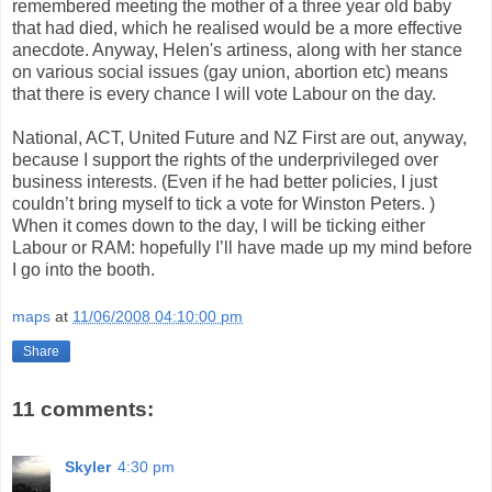
remembered meeting the mother of a three year old baby
that had died, which he realised would be a more effective
anecdote. Anyway, Helen's artiness, along with her stance
on various social issues (gay union, abortion etc) means
that there is every chance I will vote Labour on the day.
National, ACT, United Future and NZ First are out, anyway,
because I support the rights of the underprivileged over
business interests. (Even if he had better policies, I just
couldn’t bring myself to tick a vote for Winston Peters. )
When it comes down to the day, I will be ticking either
Labour or RAM: hopefully I’ll have made up my mind before
I go into the booth.
maps
at
11/06/2008 04:10:00 pm
Share
11 comments:
Skyler
4:30 pm