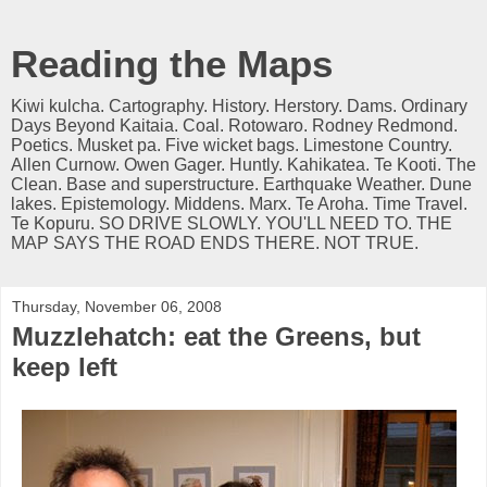
Reading the Maps
Kiwi kulcha. Cartography. History. Herstory. Dams. Ordinary
Days Beyond Kaitaia. Coal. Rotowaro. Rodney Redmond.
Poetics. Musket pa. Five wicket bags. Limestone Country.
Allen Curnow. Owen Gager. Huntly. Kahikatea. Te Kooti. The
Clean. Base and superstructure. Earthquake Weather. Dune
lakes. Epistemology. Middens. Marx. Te Aroha. Time Travel.
Te Kopuru. SO DRIVE SLOWLY. YOU'LL NEED TO. THE
MAP SAYS THE ROAD ENDS THERE. NOT TRUE.
Thursday, November 06, 2008
Muzzlehatch: eat the Greens, but
keep left