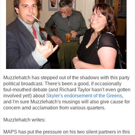
Muzzlehatch has stepped out of the shadows with this party
political broadcast. There's been a good, if occasionally
foul-mouthed debate (and Richard Taylor hasn't even gotten
involved yet!) about
Skyler's endorsement of the Greens
,
and I'm sure Muzzlehatch's musings will also give cause for
concern amd acclamation from various quarters.
Muzzlehatch writes:
MAPS has put the pressure on his two silent partners in this