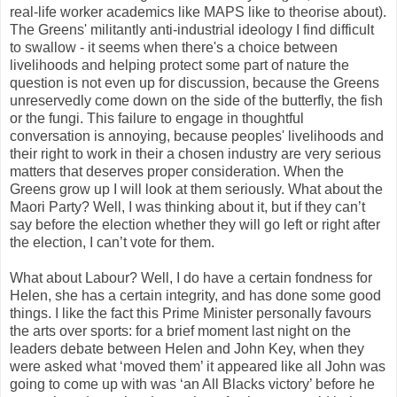
real-life worker academics like MAPS like to theorise about).
The Greens' militantly anti-industrial ideology I find difficult
to swallow - it seems when there's a choice between
livelihoods and helping protect some part of nature the
question is not even up for discussion, because the Greens
unreservedly come down on the side of the butterfly, the fish
or the fungi. This failure to engage in thoughtful
conversation is annoying, because peoples' livelihoods and
their right to work in their a chosen industry are very serious
matters that deserves proper consideration. When the
Greens grow up I will look at them seriously. What about the
Maori Party? Well, I was thinking about it, but if they can’t
say before the election whether they will go left or right after
the election, I can’t vote for them.
What about Labour? Well, I do have a certain fondness for
Helen, she has a certain integrity, and has done some good
things. I like the fact this Prime Minister personally favours
the arts over sports: for a brief moment last night on the
leaders debate between Helen and John Key, when they
were asked what ‘moved them’ it appeared like all John was
going to come up with was ‘an All Blacks victory’ before he