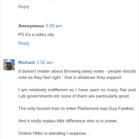
Reply
Anonymous
5:00 pm
PS It's a video clip
Reply
Richard
1:32 am
It doesn't matter about throwing away votes - people should
vote as they feel right - that is whatever they support.
I am relatively indifferent as I have seen so many Nat and
Lab governments etc none of them are particularly good.
The only honest man to enter Parliament was Guy Fawkes.
And it really makes little difference who is in power.
Unless Hitler is standing I suppose...