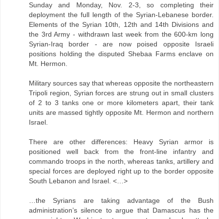
Sunday and Monday, Nov. 2-3, so completing their
deployment the full length of the Syrian-Lebanese border.
Elements of the Syrian 10th, 12th and 14th Divisions and
the 3rd Army - withdrawn last week from the 600-km long
Syrian-Iraq border - are now poised opposite Israeli
positions holding the disputed Shebaa Farms enclave on
Mt. Hermon.
Military sources say that whereas opposite the northeastern
Tripoli region, Syrian forces are strung out in small clusters
of 2 to 3 tanks one or more kilometers apart, their tank
units are massed tightly opposite Mt. Hermon and northern
Israel.
There are other differences: Heavy Syrian armor is
positioned well back from the front-line infantry and
commando troops in the north, whereas tanks, artillery and
special forces are deployed right up to the border opposite
South Lebanon and Israel. <…>
…the Syrians are taking advantage of the Bush
administration’s silence to argue that Damascus has the