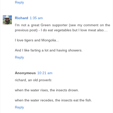
Reply
Richard
1:35 am
I'm not a great Green supporter (see my comment on the
previous post) - I do eat vegetables but I love meat also....
I love tigers and Mongolia...
And I like farting a lot and having showers.
Reply
Anonymous
10:21 am
richard, an old proverb:
when the water rises, the insects drown.
when the water recedes, the insects eat the fish.
Reply