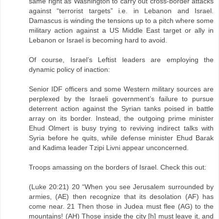
same right as Washington to carry out cross-border attacks
against “terrorist targets” i.e. in Lebanon and Israel.
Damascus is winding the tensions up to a pitch where some
military action against a US Middle East target or ally in
Lebanon or Israel is becoming hard to avoid.
Of course, Israel’s Leftist leaders are employing the
dynamic policy of inaction:
Senior IDF officers and some Western military sources are
perplexed by the Israeli government’s failure to pursue
deterrent action against the Syrian tanks poised in battle
array on its border. Instead, the outgoing prime minister
Ehud Olmert is busy trying to reviving indirect talks with
Syria before he quits, while defense minister Ehud Barak
and Kadima leader Tzipi Livni appear unconcerned.
Troops amassing on the borders of Israel. Check this out:
(Luke 20:21) 20 “When you see Jerusalem surrounded by
armies, (AE) then recognize that its desolation (AF) has
come near. 21 Then those in Judea must flee (AG) to the
mountains! (AH) Those inside the city [h] must leave it, and