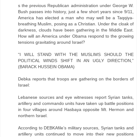
s the previous Republican administration under George W.
Bush passes into history, just a few short years since 9/11,
America has elected a man who may well be a Taqqiya-
breathing Muslim, posing as a Christian. Under the cloak of
darkness, clouds have been gathering in the Middle East.
How will an America under Obama respond to the growing
tensions gravitating around Israel?
“I WILL STAND WITH THE MUSLIMS SHOULD THE
POLITICAL WINDS SHIFT IN AN UGLY DIRECTION,”
(BARACK HUSSEIN OBAMA)
Debka reports that troops are gathering on the borders of
Israel:
Lebanese sources and eye witnesses report Syrian tanks,
artillery and commando units have taken up battle positions
in four villages around Hasbaya opposite Mt. Hermon and
northern Israel.
According to DEBKAfile’s military sources, Syrian tanks and
artillery units continued to move into their new positions