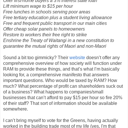
Offer first-home buyers a 3% interest state loan
Lift minimum wage to $15 per hour
Free lunches in schools serving poor areas
Free tertiary education plus a student living allowance
Free and frequent public transport in our main cities
Offer cheap solar panels to homeowners
Restore to workers their free right to strike
Enshrine the Treaty of Waitangi in a new constitution to
guarantee the mutual rights of Maori and non-Maori
Sound a bit too gimmicky? Their
website
doesn’t offer any
comprehensive overview of how society will function under
RAM to provide these things, and that’s what I’m basically
looking for, a comprehensive manifesto that answers
important questions. Who would be taxed by RAM? How
much? What percentage of profit can shareholders suck out
of a business? What happens to companies/small
businesses that can’t afford to pay $15 per hour so fire 20%
of their staff? That sort of information should be available
somewhere.
I can’t bring myself to vote for the Greens, having actually
worked in the building trade most of my life (yes, I'm that