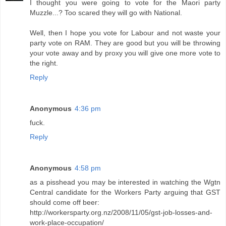
I thought you were going to vote for the Maori party
Muzzle...? Too scared they will go with National.
Well, then I hope you vote for Labour and not waste your
party vote on RAM. They are good but you will be throwing
your vote away and by proxy you will give one more vote to
the right.
Reply
Anonymous
4:36 pm
fuck.
Reply
Anonymous
4:58 pm
as a pisshead you may be interested in watching the Wgtn
Central candidate for the Workers Party arguing that GST
should come off beer:
http://workersparty.org.nz/2008/11/05/gst-job-losses-and-
work-place-occupation/