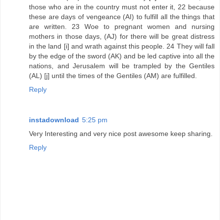
those who are in the country must not enter it, 22 because
these are days of vengeance (AI) to fulfill all the things that
are written. 23 Woe to pregnant women and nursing
mothers in those days, (AJ) for there will be great distress
in the land [i] and wrath against this people. 24 They will fall
by the edge of the sword (AK) and be led captive into all the
nations, and Jerusalem will be trampled by the Gentiles
(AL) [j] until the times of the Gentiles (AM) are fulfilled.
Reply
instadownload
5:25 pm
Very Interesting and very nice post awesome keep sharing.
Reply