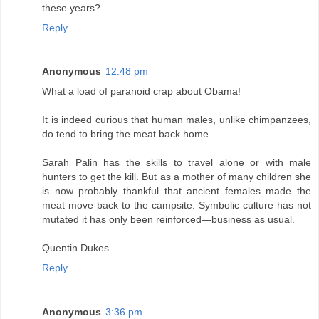
these years?
Reply
Anonymous
12:48 pm
What a load of paranoid crap about Obama!
It is indeed curious that human males, unlike chimpanzees,
do tend to bring the meat back home.
Sarah Palin has the skills to travel alone or with male
hunters to get the kill. But as a mother of many children she
is now probably thankful that ancient females made the
meat move back to the campsite. Symbolic culture has not
mutated it has only been reinforced—business as usual.
Quentin Dukes
Reply
Anonymous
3:36 pm