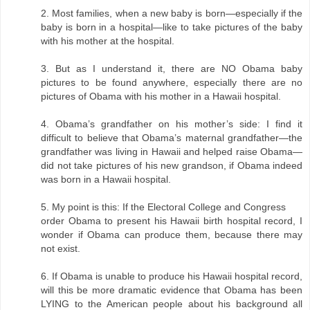
2. Most families, when a new baby is born—especially if the
baby is born in a hospital—like to take pictures of the baby
with his mother at the hospital.
3. But as I understand it, there are NO Obama baby
pictures to be found anywhere, especially there are no
pictures of Obama with his mother in a Hawaii hospital.
4. Obama’s grandfather on his mother’s side: I find it
difficult to believe that Obama’s maternal grandfather—the
grandfather was living in Hawaii and helped raise Obama—
did not take pictures of his new grandson, if Obama indeed
was born in a Hawaii hospital.
5. My point is this: If the Electoral College and Congress
order Obama to present his Hawaii birth hospital record, I
wonder if Obama can produce them, because there may
not exist.
6. If Obama is unable to produce his Hawaii hospital record,
will this be more dramatic evidence that Obama has been
LYING to the American people about his background all