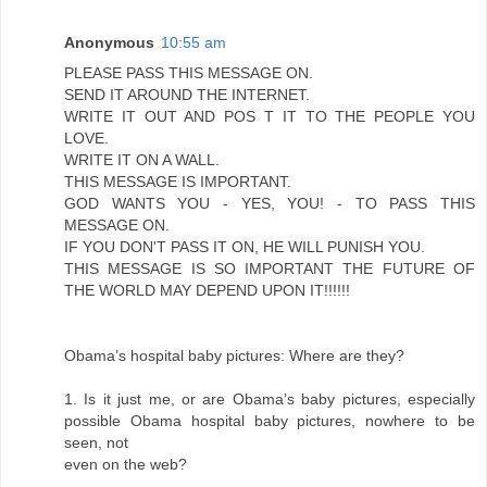
Anonymous
10:55 am
PLEASE PASS THIS MESSAGE ON.
SEND IT AROUND THE INTERNET.
WRITE IT OUT AND POS T IT TO THE PEOPLE YOU
LOVE.
WRITE IT ON A WALL.
THIS MESSAGE IS IMPORTANT.
GOD WANTS YOU - YES, YOU! - TO PASS THIS
MESSAGE ON.
IF YOU DON'T PASS IT ON, HE WILL PUNISH YOU.
THIS MESSAGE IS SO IMPORTANT THE FUTURE OF
THE WORLD MAY DEPEND UPON IT!!!!!!
Obama’s hospital baby pictures: Where are they?
1. Is it just me, or are Obama’s baby pictures, especially
possible Obama hospital baby pictures, nowhere to be
seen, not
even on the web?